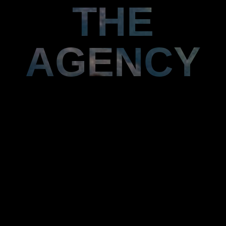
THE
AGENCY