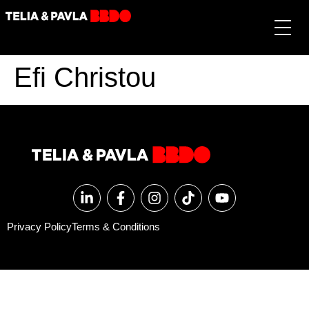
Efi Christou
Privacy Policy
Terms & Conditions