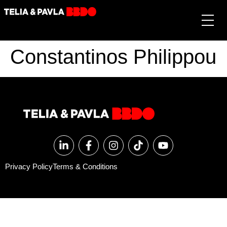
Constantinos Philippou
Privacy Policy
Terms & Conditions