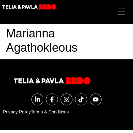
Marianna
Agathokleous
Privacy Policy
Terms & Conditions