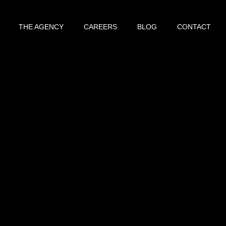
THE AGENCY
CAREERS
BLOG
CONTACT