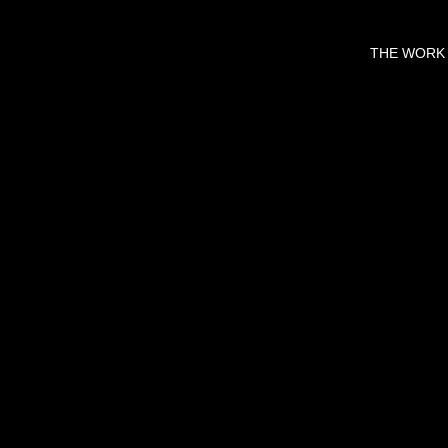
THE WORK