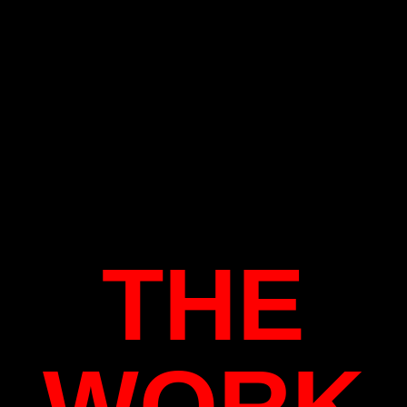
THE
WORK