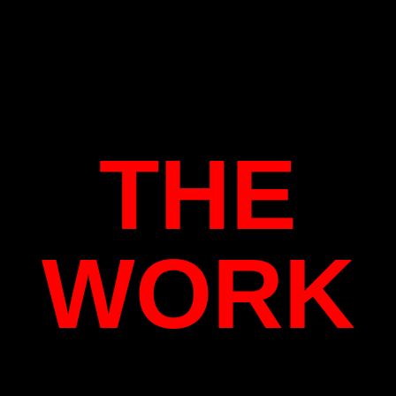
THE
WORK