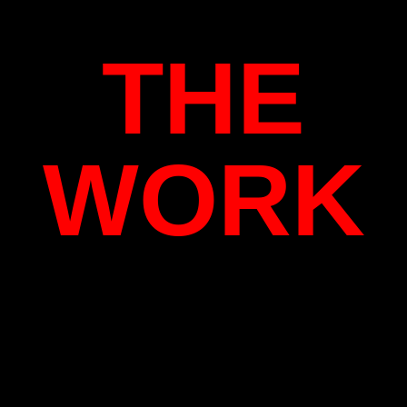
THE
WORK