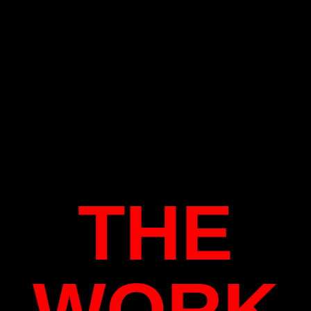
THE
WORK