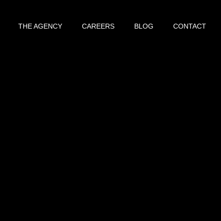
THE AGENCY
CAREERS
BLOG
CONTACT