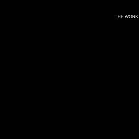
THE WORK