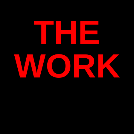
THE
WORK